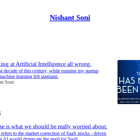
Nishant Soni
Discussions
ng at Artificial Intelligence all wrong.
st decade of this century, while running my startup
achine learning felt stagnant.
nt Soni
6
e is what we should be really worried about.
refers to the market correction of SaaS stocks - driven
hat AI would deprecate the need for SaaS.