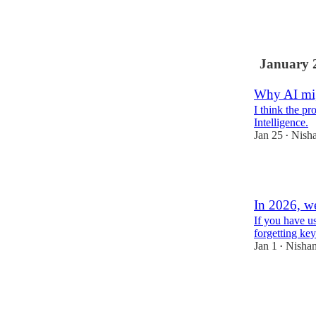
2
January 
Why AI mi
I think the pr
Intelligence.
Jan 25
Nisha
•
3
In 2026, w
If you have us
forgetting key
Jan 1
Nishan
•
2
1