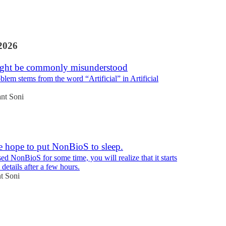
2026
ght be commonly misunderstood
oblem stems from the word “Artificial” in Artificial
nt Soni
e hope to put NonBioS to sleep.
ed NonBioS for some time, you will realize that it starts
 details after a few hours.
t Soni