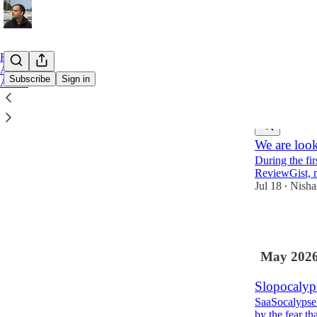
Home
Archive
Subscribe
Sign in
About
Latest
Top
We are looki
During the fir
ReviewGist, m
Jul 18
Nisha
•
1
May 202
Slopocalyps
SaaSocalypse 
by the fear t