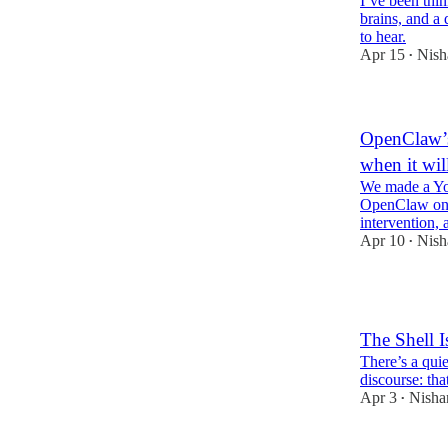
I’ve been thi
brains, and a 
to hear.
Apr 15
Nish
•
OpenClaw’s
when it wil
We made a Y
OpenClaw on 
intervention, 
Apr 10
Nish
•
6
The Shell I
There’s a qui
discourse: tha
Apr 3
Nisha
•