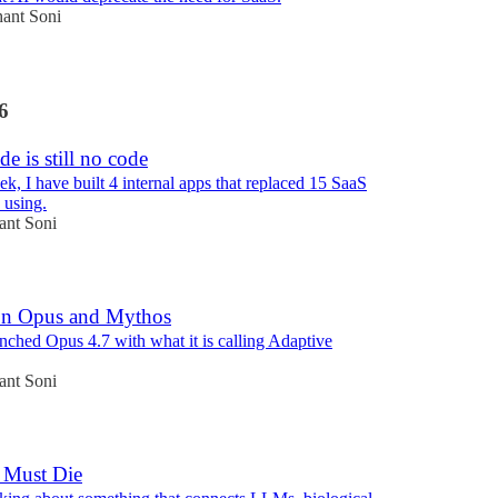
hant Soni
6
de is still no code
ek, I have built 4 internal apps that replaced 15 SaaS
 using.
ant Soni
on Opus and Mythos
nched Opus 4.7 with what it is calling Adaptive
ant Soni
 Must Die