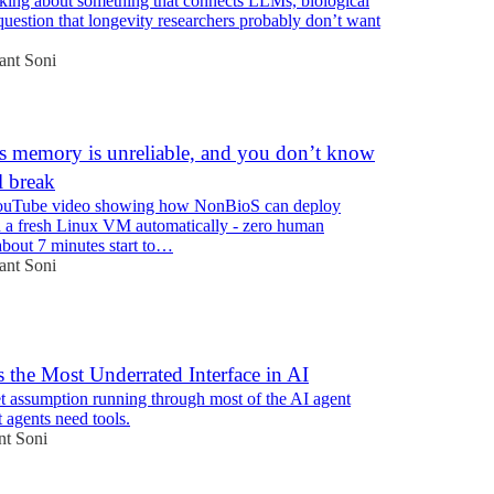
nking about something that connects LLMs, biological
question that longevity researchers probably don’t want
ant Soni
 memory is unreliable, and you don’t know
l break
ouTube video showing how NonBioS can deploy
a fresh Linux VM automatically - zero human
about 7 minutes start to…
ant Soni
s the Most Underrated Interface in AI
et assumption running through most of the AI agent
t agents need tools.
nt Soni