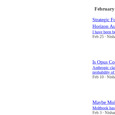
February
Strategic F
Horizon A
I have been b
Feb 25
Nish
•
1
Is Opus Co
Anthropic cla
probability of
Feb 10
Nish
•
1
Maybe Molt
Moltbook has 
Feb 3
Nisha
•