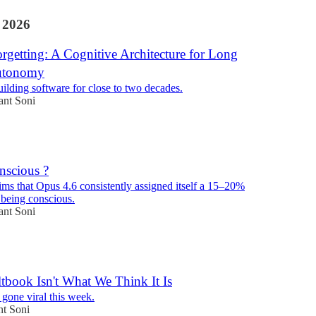
 2026
orgetting: A Cognitive Architecture for Long
utonomy
uilding software for close to two decades.
ant Soni
nscious ?
ims that Opus 4.6 consistently assigned itself a 15–20%
 being conscious.
ant Soni
book Isn't What We Think It Is
gone viral this week.
nt Soni