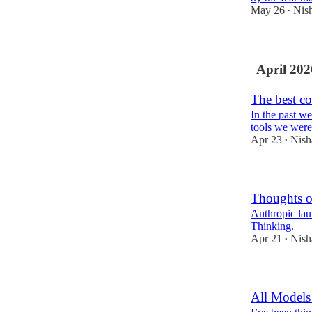
May 26
Nis
•
April 202
The best co
In the past we
tools we were
Apr 23
Nish
•
Thoughts 
Anthropic lau
Thinking.
Apr 21
Nish
•
All Models