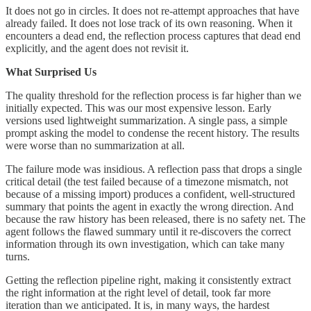
It does not go in circles. It does not re-attempt approaches that have
already failed. It does not lose track of its own reasoning. When it
encounters a dead end, the reflection process captures that dead end
explicitly, and the agent does not revisit it.
What Surprised Us
The quality threshold for the reflection process is far higher than we
initially expected. This was our most expensive lesson. Early
versions used lightweight summarization. A single pass, a simple
prompt asking the model to condense the recent history. The results
were worse than no summarization at all.
The failure mode was insidious. A reflection pass that drops a single
critical detail (the test failed because of a timezone mismatch, not
because of a missing import) produces a confident, well-structured
summary that points the agent in exactly the wrong direction. And
because the raw history has been released, there is no safety net. The
agent follows the flawed summary until it re-discovers the correct
information through its own investigation, which can take many
turns.
Getting the reflection pipeline right, making it consistently extract
the right information at the right level of detail, took far more
iteration than we anticipated. It is, in many ways, the hardest