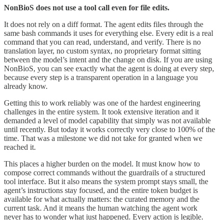
NonBioS does not use a tool call even for file edits.
It does not rely on a diff format. The agent edits files through the
same bash commands it uses for everything else. Every edit is a real
command that you can read, understand, and verify. There is no
translation layer, no custom syntax, no proprietary format sitting
between the model’s intent and the change on disk. If you are using
NonBioS, you can see exactly what the agent is doing at every step,
because every step is a transparent operation in a language you
already know.
Getting this to work reliably was one of the hardest engineering
challenges in the entire system. It took extensive iteration and it
demanded a level of model capability that simply was not available
until recently. But today it works correctly very close to 100% of the
time. That was a milestone we did not take for granted when we
reached it.
This places a higher burden on the model. It must know how to
compose correct commands without the guardrails of a structured
tool interface. But it also means the system prompt stays small, the
agent’s instructions stay focused, and the entire token budget is
available for what actually matters: the curated memory and the
current task. And it means the human watching the agent work
never has to wonder what just happened. Every action is legible.