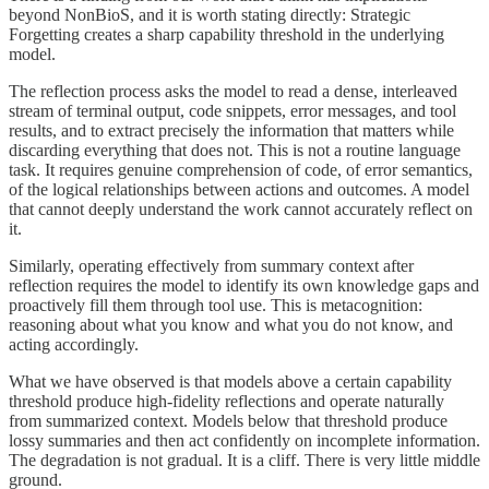
beyond NonBioS, and it is worth stating directly: Strategic
Forgetting creates a sharp capability threshold in the underlying
model.
The reflection process asks the model to read a dense, interleaved
stream of terminal output, code snippets, error messages, and tool
results, and to extract precisely the information that matters while
discarding everything that does not. This is not a routine language
task. It requires genuine comprehension of code, of error semantics,
of the logical relationships between actions and outcomes. A model
that cannot deeply understand the work cannot accurately reflect on
it.
Similarly, operating effectively from summary context after
reflection requires the model to identify its own knowledge gaps and
proactively fill them through tool use. This is metacognition:
reasoning about what you know and what you do not know, and
acting accordingly.
What we have observed is that models above a certain capability
threshold produce high-fidelity reflections and operate naturally
from summarized context. Models below that threshold produce
lossy summaries and then act confidently on incomplete information.
The degradation is not gradual. It is a cliff. There is very little middle
ground.