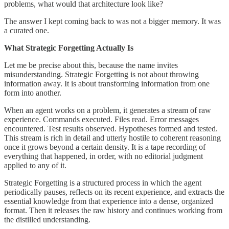
problems, what would that architecture look like?
The answer I kept coming back to was not a bigger memory. It was
a curated one.
What Strategic Forgetting Actually Is
Let me be precise about this, because the name invites
misunderstanding. Strategic Forgetting is not about throwing
information away. It is about transforming information from one
form into another.
When an agent works on a problem, it generates a stream of raw
experience. Commands executed. Files read. Error messages
encountered. Test results observed. Hypotheses formed and tested.
This stream is rich in detail and utterly hostile to coherent reasoning
once it grows beyond a certain density. It is a tape recording of
everything that happened, in order, with no editorial judgment
applied to any of it.
Strategic Forgetting is a structured process in which the agent
periodically pauses, reflects on its recent experience, and extracts the
essential knowledge from that experience into a dense, organized
format. Then it releases the raw history and continues working from
the distilled understanding.