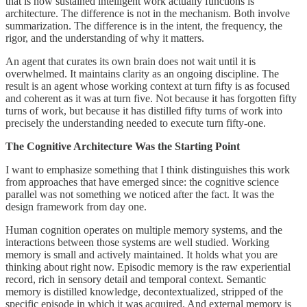
that is how sustained intelligent work actually functions is
architecture. The difference is not in the mechanism. Both involve
summarization. The difference is in the intent, the frequency, the
rigor, and the understanding of why it matters.
An agent that curates its own brain does not wait until it is
overwhelmed. It maintains clarity as an ongoing discipline. The
result is an agent whose working context at turn fifty is as focused
and coherent as it was at turn five. Not because it has forgotten fifty
turns of work, but because it has distilled fifty turns of work into
precisely the understanding needed to execute turn fifty-one.
The Cognitive Architecture Was the Starting Point
I want to emphasize something that I think distinguishes this work
from approaches that have emerged since: the cognitive science
parallel was not something we noticed after the fact. It was the
design framework from day one.
Human cognition operates on multiple memory systems, and the
interactions between those systems are well studied. Working
memory is small and actively maintained. It holds what you are
thinking about right now. Episodic memory is the raw experiential
record, rich in sensory detail and temporal context. Semantic
memory is distilled knowledge, decontextualized, stripped of the
specific episode in which it was acquired. And external memory is