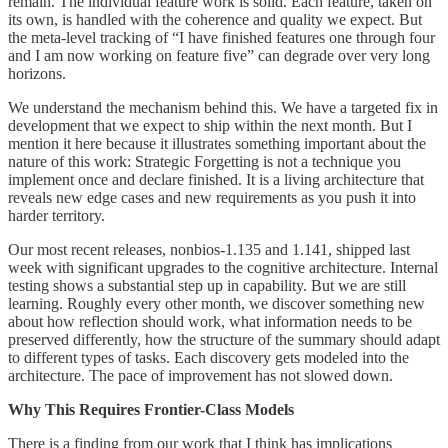
remain. The individual feature work is solid. Each feature, taken on
its own, is handled with the coherence and quality we expect. But
the meta-level tracking of “I have finished features one through four
and I am now working on feature five” can degrade over very long
horizons.
We understand the mechanism behind this. We have a targeted fix in
development that we expect to ship within the next month. But I
mention it here because it illustrates something important about the
nature of this work: Strategic Forgetting is not a technique you
implement once and declare finished. It is a living architecture that
reveals new edge cases and new requirements as you push it into
harder territory.
Our most recent releases, nonbios-1.135 and 1.141, shipped last
week with significant upgrades to the cognitive architecture. Internal
testing shows a substantial step up in capability. But we are still
learning. Roughly every other month, we discover something new
about how reflection should work, what information needs to be
preserved differently, how the structure of the summary should adapt
to different types of tasks. Each discovery gets modeled into the
architecture. The pace of improvement has not slowed down.
Why This Requires Frontier-Class Models
There is a finding from our work that I think has implications