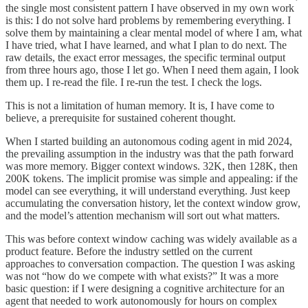
the single most consistent pattern I have observed in my own work
is this: I do not solve hard problems by remembering everything. I
solve them by maintaining a clear mental model of where I am, what
I have tried, what I have learned, and what I plan to do next. The
raw details, the exact error messages, the specific terminal output
from three hours ago, those I let go. When I need them again, I look
them up. I re-read the file. I re-run the test. I check the logs.
This is not a limitation of human memory. It is, I have come to
believe, a prerequisite for sustained coherent thought.
When I started building an autonomous coding agent in mid 2024,
the prevailing assumption in the industry was that the path forward
was more memory. Bigger context windows. 32K, then 128K, then
200K tokens. The implicit promise was simple and appealing: if the
model can see everything, it will understand everything. Just keep
accumulating the conversation history, let the context window grow,
and the model’s attention mechanism will sort out what matters.
This was before context window caching was widely available as a
product feature. Before the industry settled on the current
approaches to conversation compaction. The question I was asking
was not “how do we compete with what exists?” It was a more
basic question: if I were designing a cognitive architecture for an
agent that needed to work autonomously for hours on complex