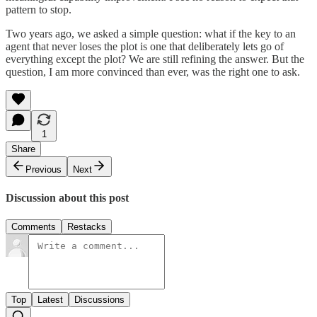
pattern to stop.
Two years ago, we asked a simple question: what if the key to an
agent that never loses the plot is one that deliberately lets go of
everything except the plot? We are still refining the answer. But the
question, I am more convinced than ever, was the right one to ask.
1
Share
Previous
Next
Discussion about this post
Comments
Restacks
Top
Latest
Discussions