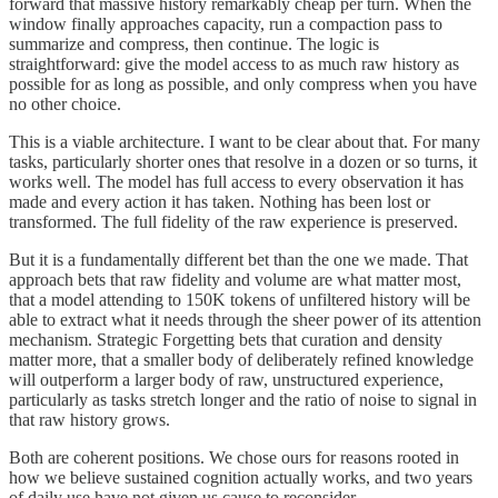
forward that massive history remarkably cheap per turn. When the
window finally approaches capacity, run a compaction pass to
summarize and compress, then continue. The logic is
straightforward: give the model access to as much raw history as
possible for as long as possible, and only compress when you have
no other choice.
This is a viable architecture. I want to be clear about that. For many
tasks, particularly shorter ones that resolve in a dozen or so turns, it
works well. The model has full access to every observation it has
made and every action it has taken. Nothing has been lost or
transformed. The full fidelity of the raw experience is preserved.
But it is a fundamentally different bet than the one we made. That
approach bets that raw fidelity and volume are what matter most,
that a model attending to 150K tokens of unfiltered history will be
able to extract what it needs through the sheer power of its attention
mechanism. Strategic Forgetting bets that curation and density
matter more, that a smaller body of deliberately refined knowledge
will outperform a larger body of raw, unstructured experience,
particularly as tasks stretch longer and the ratio of noise to signal in
that raw history grows.
Both are coherent positions. We chose ours for reasons rooted in
how we believe sustained cognition actually works, and two years
of daily use have not given us cause to reconsider.