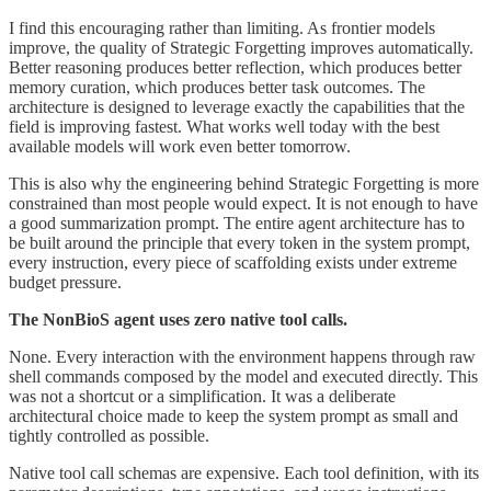
I find this encouraging rather than limiting. As frontier models
improve, the quality of Strategic Forgetting improves automatically.
Better reasoning produces better reflection, which produces better
memory curation, which produces better task outcomes. The
architecture is designed to leverage exactly the capabilities that the
field is improving fastest. What works well today with the best
available models will work even better tomorrow.
This is also why the engineering behind Strategic Forgetting is more
constrained than most people would expect. It is not enough to have
a good summarization prompt. The entire agent architecture has to
be built around the principle that every token in the system prompt,
every instruction, every piece of scaffolding exists under extreme
budget pressure.
The NonBioS agent uses zero native tool calls.
None. Every interaction with the environment happens through raw
shell commands composed by the model and executed directly. This
was not a shortcut or a simplification. It was a deliberate
architectural choice made to keep the system prompt as small and
tightly controlled as possible.
Native tool call schemas are expensive. Each tool definition, with its