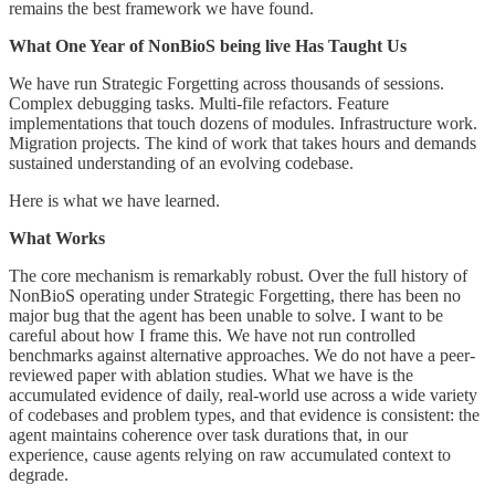
remains the best framework we have found.
What One Year of NonBioS being live Has Taught Us
We have run Strategic Forgetting across thousands of sessions.
Complex debugging tasks. Multi-file refactors. Feature
implementations that touch dozens of modules. Infrastructure work.
Migration projects. The kind of work that takes hours and demands
sustained understanding of an evolving codebase.
Here is what we have learned.
What Works
The core mechanism is remarkably robust. Over the full history of
NonBioS operating under Strategic Forgetting, there has been no
major bug that the agent has been unable to solve. I want to be
careful about how I frame this. We have not run controlled
benchmarks against alternative approaches. We do not have a peer-
reviewed paper with ablation studies. What we have is the
accumulated evidence of daily, real-world use across a wide variety
of codebases and problem types, and that evidence is consistent: the
agent maintains coherence over task durations that, in our
experience, cause agents relying on raw accumulated context to
degrade.