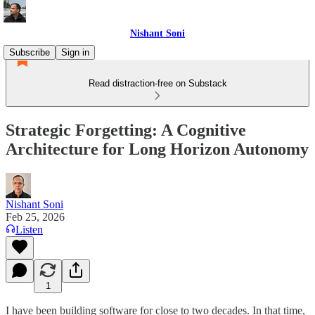
Nishant Soni
Subscribe
Sign in
Read distraction-free on Substack
Strategic Forgetting: A Cognitive
Architecture for Long Horizon Autonomy
Nishant Soni
Feb 25, 2026
Listen
1
I have been building software for close to two decades. In that time,