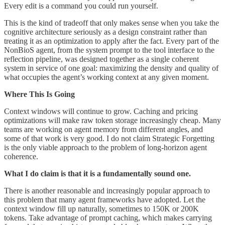
Every edit is a command you could run yourself.
This is the kind of tradeoff that only makes sense when you take the
cognitive architecture seriously as a design constraint rather than
treating it as an optimization to apply after the fact. Every part of the
NonBioS agent, from the system prompt to the tool interface to the
reflection pipeline, was designed together as a single coherent
system in service of one goal: maximizing the density and quality of
what occupies the agent’s working context at any given moment.
Where This Is Going
Context windows will continue to grow. Caching and pricing
optimizations will make raw token storage increasingly cheap. Many
teams are working on agent memory from different angles, and
some of that work is very good. I do not claim Strategic Forgetting
is the only viable approach to the problem of long-horizon agent
coherence.
What I do claim is that it is a fundamentally sound one.
There is another reasonable and increasingly popular approach to
this problem that many agent frameworks have adopted. Let the
context window fill up naturally, sometimes to 150K or 200K
tokens. Take advantage of prompt caching, which makes carrying