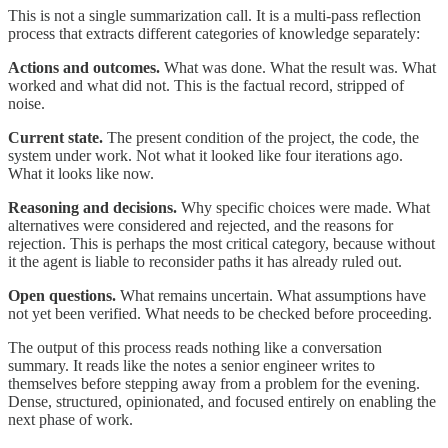
This is not a single summarization call. It is a multi-pass reflection
process that extracts different categories of knowledge separately:
Actions and outcomes.
What was done. What the result was. What
worked and what did not. This is the factual record, stripped of
noise.
Current state.
The present condition of the project, the code, the
system under work. Not what it looked like four iterations ago.
What it looks like now.
Reasoning and decisions.
Why specific choices were made. What
alternatives were considered and rejected, and the reasons for
rejection. This is perhaps the most critical category, because without
it the agent is liable to reconsider paths it has already ruled out.
Open questions.
What remains uncertain. What assumptions have
not yet been verified. What needs to be checked before proceeding.
The output of this process reads nothing like a conversation
summary. It reads like the notes a senior engineer writes to
themselves before stepping away from a problem for the evening.
Dense, structured, opinionated, and focused entirely on enabling the
next phase of work.