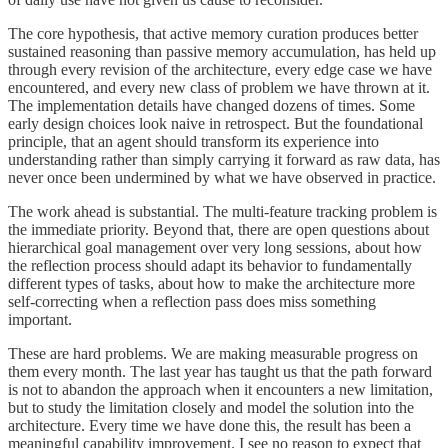
The core hypothesis, that active memory curation produces better
sustained reasoning than passive memory accumulation, has held up
through every revision of the architecture, every edge case we have
encountered, and every new class of problem we have thrown at it.
The implementation details have changed dozens of times. Some
early design choices look naive in retrospect. But the foundational
principle, that an agent should transform its experience into
understanding rather than simply carrying it forward as raw data, has
never once been undermined by what we have observed in practice.
The work ahead is substantial. The multi-feature tracking problem is
the immediate priority. Beyond that, there are open questions about
hierarchical goal management over very long sessions, about how
the reflection process should adapt its behavior to fundamentally
different types of tasks, about how to make the architecture more
self-correcting when a reflection pass does miss something
important.
These are hard problems. We are making measurable progress on
them every month. The last year has taught us that the path forward
is not to abandon the approach when it encounters a new limitation,
but to study the limitation closely and model the solution into the
architecture. Every time we have done this, the result has been a
meaningful capability improvement. I see no reason to expect that