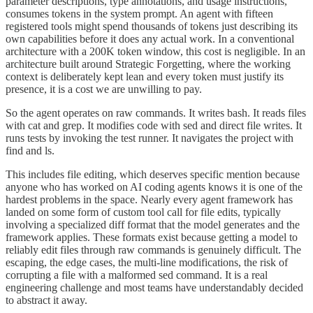
parameter descriptions, type annotations, and usage instructions,
consumes tokens in the system prompt. An agent with fifteen
registered tools might spend thousands of tokens just describing its
own capabilities before it does any actual work. In a conventional
architecture with a 200K token window, this cost is negligible. In an
architecture built around Strategic Forgetting, where the working
context is deliberately kept lean and every token must justify its
presence, it is a cost we are unwilling to pay.
So the agent operates on raw commands. It writes bash. It reads files
with cat and grep. It modifies code with sed and direct file writes. It
runs tests by invoking the test runner. It navigates the project with
find and ls.
This includes file editing, which deserves specific mention because
anyone who has worked on AI coding agents knows it is one of the
hardest problems in the space. Nearly every agent framework has
landed on some form of custom tool call for file edits, typically
involving a specialized diff format that the model generates and the
framework applies. These formats exist because getting a model to
reliably edit files through raw commands is genuinely difficult. The
escaping, the edge cases, the multi-line modifications, the risk of
corrupting a file with a malformed sed command. It is a real
engineering challenge and most teams have understandably decided
to abstract it away.