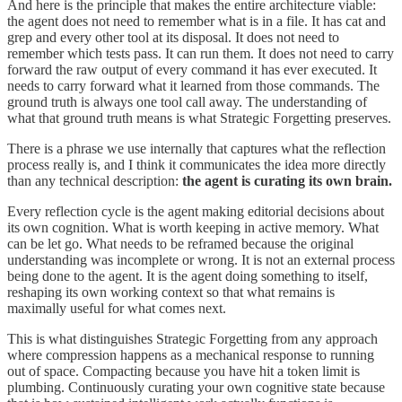
And here is the principle that makes the entire architecture viable:
the agent does not need to remember what is in a file. It has cat and
grep and every other tool at its disposal. It does not need to
remember which tests pass. It can run them. It does not need to carry
forward the raw output of every command it has ever executed. It
needs to carry forward what it learned from those commands. The
ground truth is always one tool call away. The understanding of
what that ground truth means is what Strategic Forgetting preserves.
There is a phrase we use internally that captures what the reflection
process really is, and I think it communicates the idea more directly
than any technical description:
the agent is curating its own brain.
Every reflection cycle is the agent making editorial decisions about
its own cognition. What is worth keeping in active memory. What
can be let go. What needs to be reframed because the original
understanding was incomplete or wrong. It is not an external process
being done to the agent. It is the agent doing something to itself,
reshaping its own working context so that what remains is
maximally useful for what comes next.
This is what distinguishes Strategic Forgetting from any approach
where compression happens as a mechanical response to running
out of space. Compacting because you have hit a token limit is
plumbing. Continuously curating your own cognitive state because