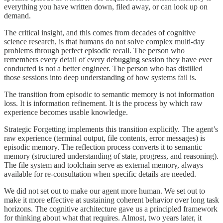
everything you have written down, filed away, or can look up on
demand.
The critical insight, and this comes from decades of cognitive
science research, is that humans do not solve complex multi-day
problems through perfect episodic recall. The person who
remembers every detail of every debugging session they have ever
conducted is not a better engineer. The person who has distilled
those sessions into deep understanding of how systems fail is.
The transition from episodic to semantic memory is not information
loss. It is information refinement. It is the process by which raw
experience becomes usable knowledge.
Strategic Forgetting implements this transition explicitly. The agent’s
raw experience (terminal output, file contents, error messages) is
episodic memory. The reflection process converts it to semantic
memory (structured understanding of state, progress, and reasoning).
The file system and toolchain serve as external memory, always
available for re-consultation when specific details are needed.
We did not set out to make our agent more human. We set out to
make it more effective at sustaining coherent behavior over long task
horizons. The cognitive architecture gave us a principled framework
for thinking about what that requires. Almost, two years later, it