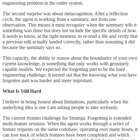
engineering problem in the entire system.
The second surprise was about metacognition. After a reflection
cycle, the agent is working from a summary, not from raw
observation. This means it must recognize when the summary tells it
something was done but does not include the specific details of how.
It needs to know, at the right moment, to re-read a file and verify that
a previous edit actually landed correctly, rather than assuming it did
because the summary says so.
This capacity, the ability to reason about the boundaries of your own
current knowledge, is something that only works with genuinely
capable models. We expected the forgetting part to be the hard
engineering challenge. It turned out that the knowing what you have
forgotten part was harder and more important.
What Is Still Hard
I believe in being honest about limitations, particularly when the
underlying idea is one I am asking people to take seriously.
The current frontier challenge for Strategic Forgetting is extended
multi-feature sessions. When the agent works through a series of
feature requests on the same codebase, operating over many hours, it
can lose track of which features have been completed and which