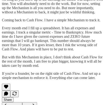
time. You will absolutely need to do the work. But for now, setting
up the Mechanism is all you need to do. But more importantly,
without a Mechanism to back, it might just be wishful thinking.
Coming back to Cash Flow. I have a simple Mechanism to track it.
Every month end I fill up a spreadsheet. It has all expenses and
earnings. I track a singular metric - Time to Bankruptcy. How much
time do I have given the current expenses and ZERO future
earnings that I will go bankrupt. This number should always be
more than 10 years. If it goes lesser, then I risk the wrong side of
Cash Flow. And plans will have to be put to rest.
But with this Mechanism in place, I don't think about Cash Flow for
the rest of the month. I am free to plan bigger, knowing it will all be
taken care by month end.
If you're a founder, be on the right side of Cash Flow. And set up a
simple mechanism to enforce it. Everything else can come later.
Share