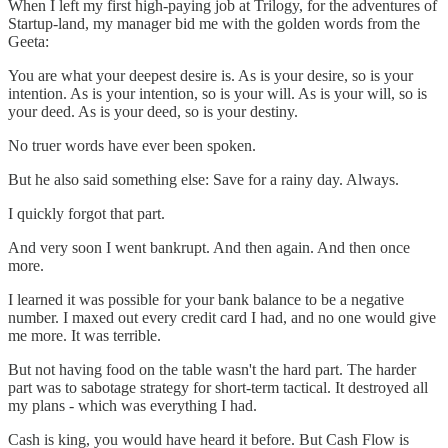
When I left my first high-paying job at Trilogy, for the adventures of
Startup-land, my manager bid me with the golden words from the
Geeta:
You are what your deepest desire is. As is your desire, so is your
intention. As is your intention, so is your will. As is your will, so is
your deed. As is your deed, so is your destiny.
No truer words have ever been spoken.
But he also said something else: Save for a rainy day. Always.
I quickly forgot that part.
And very soon I went bankrupt. And then again. And then once
more.
I learned it was possible for your bank balance to be a negative
number. I maxed out every credit card I had, and no one would give
me more. It was terrible.
But not having food on the table wasn't the hard part. The harder
part was to sabotage strategy for short-term tactical. It destroyed all
my plans - which was everything I had.
Cash is king, you would have heard it before. But Cash Flow is