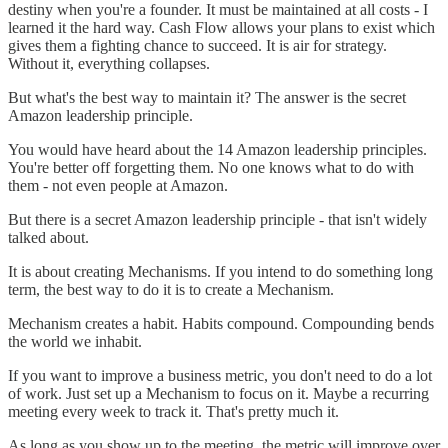
destiny when you're a founder. It must be maintained at all costs - I
learned it the hard way. Cash Flow allows your plans to exist which
gives them a fighting chance to succeed. It is air for strategy.
Without it, everything collapses.
But what's the best way to maintain it? The answer is the secret
Amazon leadership principle.
You would have heard about the 14 Amazon leadership principles.
You're better off forgetting them. No one knows what to do with
them - not even people at Amazon.
But there is a secret Amazon leadership principle - that isn't widely
talked about.
It is about creating Mechanisms. If you intend to do something long
term, the best way to do it is to create a Mechanism.
Mechanism creates a habit. Habits compound. Compounding bends
the world we inhabit.
If you want to improve a business metric, you don't need to do a lot
of work. Just set up a Mechanism to focus on it. Maybe a recurring
meeting every week to track it. That's pretty much it.
As long as you show up to the meeting, the metric will improve over