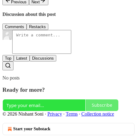
Previous
Next
Discussion about this post
Comments
Restacks
Top
Latest
Discussions
No posts
Ready for more?
Subscribe
© 2026 Nishant Soni
·
Privacy
∙
Terms
∙
Collection notice
Start your Substack