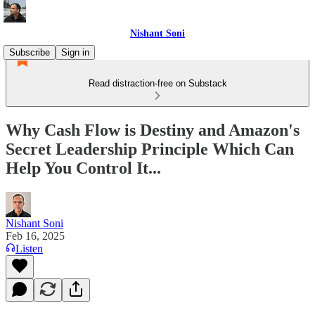
Nishant Soni
Subscribe
Sign in
Read distraction-free on Substack
Why Cash Flow is Destiny and Amazon's
Secret Leadership Principle Which Can
Help You Control It...
Nishant Soni
Feb 16, 2025
Listen