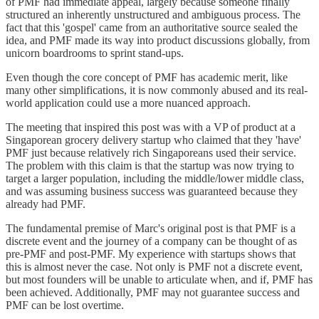
of PMF had immediate appeal, largely because someone finally
structured an inherently unstructured and ambiguous process. The
fact that this 'gospel' came from an authoritative source sealed the
idea, and PMF made its way into product discussions globally, from
unicorn boardrooms to sprint stand-ups.
Even though the core concept of PMF has academic merit, like
many other simplifications, it is now commonly abused and its real-
world application could use a more nuanced approach.
The meeting that inspired this post was with a VP of product at a
Singaporean grocery delivery startup who claimed that they 'have'
PMF just because relatively rich Singaporeans used their service.
The problem with this claim is that the startup was now trying to
target a larger population, including the middle/lower middle class,
and was assuming business success was guaranteed because they
already had PMF.
The fundamental premise of Marc's original post is that PMF is a
discrete event and the journey of a company can be thought of as
pre-PMF and post-PMF. My experience with startups shows that
this is almost never the case. Not only is PMF not a discrete event,
but most founders will be unable to articulate when, and if, PMF has
been achieved. Additionally, PMF may not guarantee success and
PMF can be lost overtime.