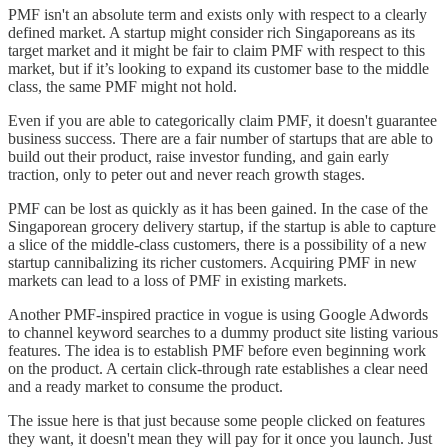
PMF isn't an absolute term and exists only with respect to a clearly
defined market. A startup might consider rich Singaporeans as its
target market and it might be fair to claim PMF with respect to this
market, but if it’s looking to expand its customer base to the middle
class, the same PMF might not hold.
Even if you are able to categorically claim PMF, it doesn't guarantee
business success. There are a fair number of startups that are able to
build out their product, raise investor funding, and gain early
traction, only to peter out and never reach growth stages.
PMF can be lost as quickly as it has been gained. In the case of the
Singaporean grocery delivery startup, if the startup is able to capture
a slice of the middle-class customers, there is a possibility of a new
startup cannibalizing its richer customers. Acquiring PMF in new
markets can lead to a loss of PMF in existing markets.
Another PMF-inspired practice in vogue is using Google Adwords
to channel keyword searches to a dummy product site listing various
features. The idea is to establish PMF before even beginning work
on the product. A certain click-through rate establishes a clear need
and a ready market to consume the product.
The issue here is that just because some people clicked on features
they want, it doesn't mean they will pay for it once you launch. Just