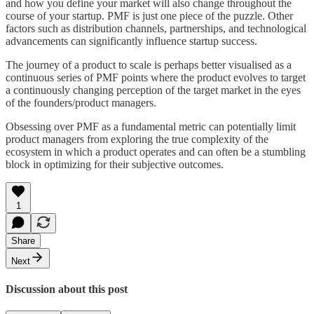
and how you define your market will also change throughout the
course of your startup. PMF is just one piece of the puzzle. Other
factors such as distribution channels, partnerships, and technological
advancements can significantly influence startup success.
The journey of a product to scale is perhaps better visualised as a
continuous series of PMF points where the product evolves to target
a continuously changing perception of the target market in the eyes
of the founders/product managers.
Obsessing over PMF as a fundamental metric can potentially limit
product managers from exploring the true complexity of the
ecosystem in which a product operates and can often be a stumbling
block in optimizing for their subjective outcomes.
1
Share
Next
Discussion about this post