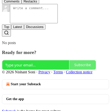
Comments
Restacks
Top
Latest
Discussions
No posts
Ready for more?
Subscribe
© 2026 Nishant Soni
·
Privacy
∙
Terms
∙
Collection notice
Start your Substack
Get the app