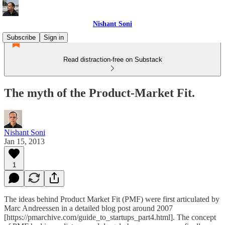
Nishant Soni
Subscribe
Sign in
Read distraction-free on Substack
The myth of the Product-Market Fit.
Nishant Soni
Jan 15, 2013
1
The ideas behind Product Market Fit (PMF) were first articulated by
Marc Andreessen in a detailed blog post around 2007
[https://pmarchive.com/guide_to_startups_part4.html]. The concept