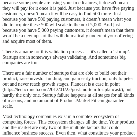
because some people are using your free features, it doesn't mean
they will pay for it once it is paid. Just because you have five paying
customers, doesn’t mean it will be easy to find 500 more. Just
because you have 500 paying customers, it doesn’t mean what you
did to acquire these 500 will scale to the next 5,000. And just
because you have 5,000 paying customers, it doesn't mean that there
won’t be a new upstart that will dramatically undercut your offering
and acquire most of them.
There is a name for this validation process — it's called a ‘startup’.
Startups are in someways always validating. And sometimes big
companies are too.
There are a fair number of startups that are able to build out their
product, raise investor funding, and gain early traction, only to peter
out and never reach growth stages. Plancast is a case in point
(https://techcrunch.com/2012/01/22/post-mortem-for-plancast/), but
hardly the only one. Startup failure happens at all stages for all kinds
of reasons, and no amount of Product-Market Fit can guarantee
scale.
Most technology companies exist in a complex ecosystem of
competing forces. This ecosystem changes all the time. Your product
and the market are only two of the multiple factors that could
influence business success. Even then, what constitutes your product