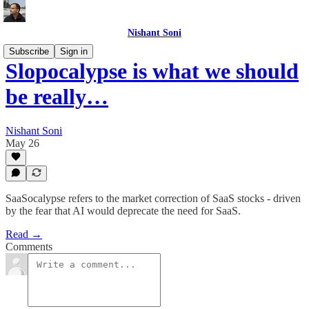
Nishant Soni
Subscribe
Sign in
Slopocalypse is what we should
be really…
Nishant Soni
May 26
SaaSocalypse refers to the market correction of SaaS stocks - driven
by the fear that AI would deprecate the need for SaaS.
Read →
Comments