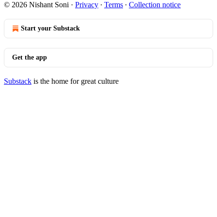
© 2026 Nishant Soni
·
Privacy
∙
Terms
∙
Collection notice
Start your Substack
Get the app
Substack
is the home for great culture